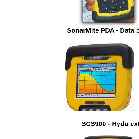
SonarMite PDA - Data c
SCS900 - Hydo ext