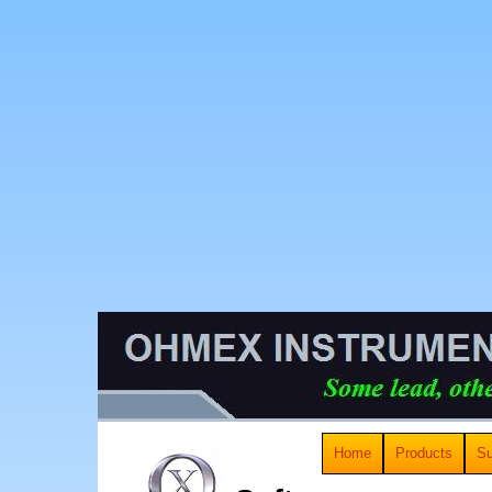
Home
Products
Su