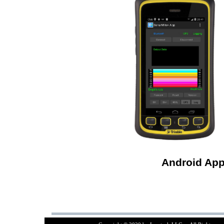
Android App 