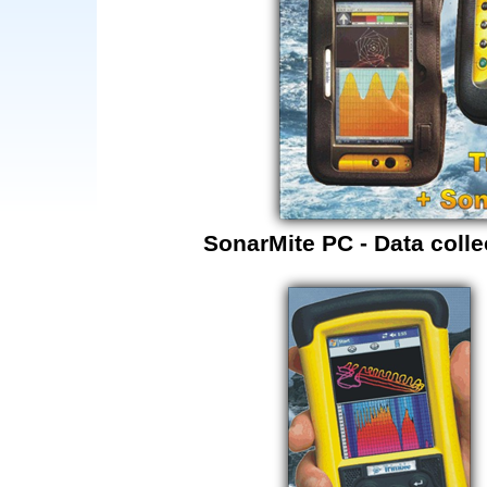
SonarMite PC - Data colle