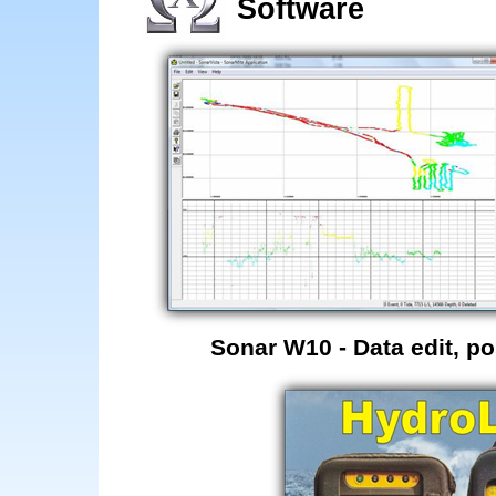
Software
Sonar W10 - Data edit, p